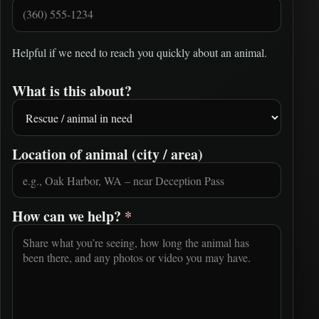
Helpful if we need to reach you quickly about an animal.
What is this about?
Location of animal (city / area)
How can we help?
*