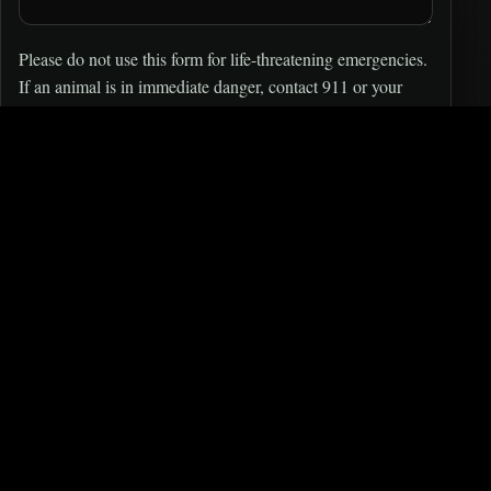
Please do not use this form for life-threatening emergencies.
If an animal is in immediate danger, contact 911 or your
local authorities.
SEND MESSAGE
Injured wildlife or urgent
situation?
Our
RESCUE
team is volunteer-run and may not see
messages immediately. For urgent cases: