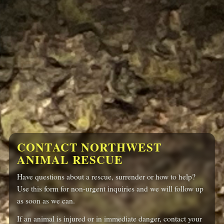
CONTACT NORTHWEST
ANIMAL
RESCUE
Have questions about a rescue, surrender or how to help?
Use this form for non-urgent inquiries and we will follow up
as soon as we can.
If an animal is injured or in immediate danger, contact your