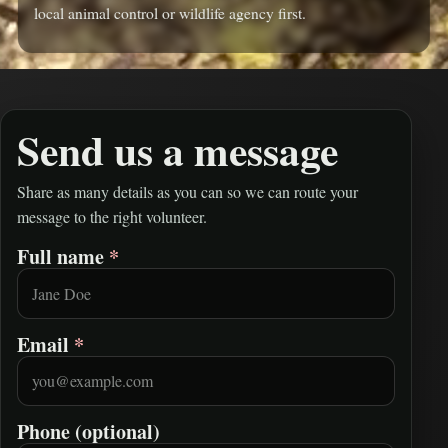
local animal control or wildlife agency first.
Send us a message
Share as many details as you can so we can route your
message to the right volunteer.
Full name
*
Leave this field empty
Email
*
Phone (optional)